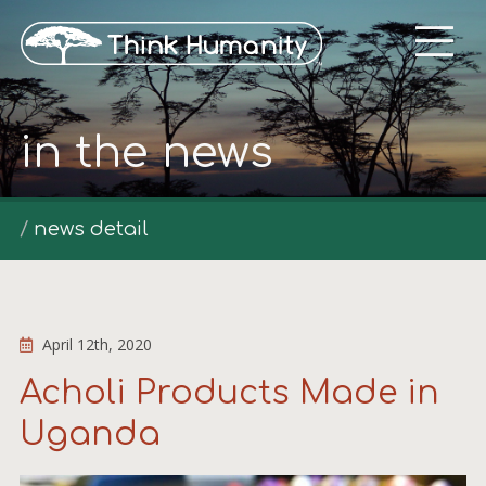
in the news
news detail
April 12th, 2020
Acholi Products Made in
Uganda