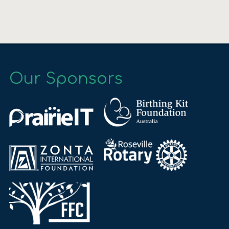
Our Sponsors