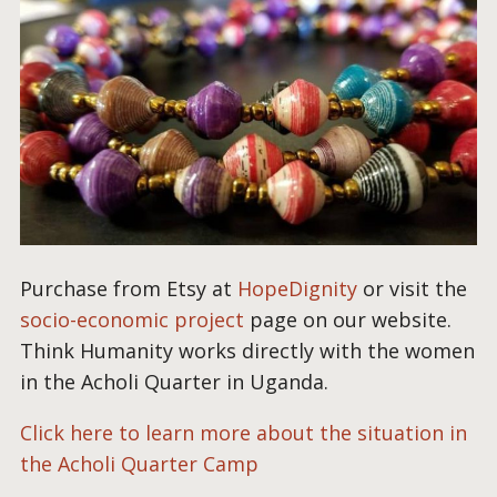
Purchase from Etsy at
HopeDignity
or visit the
socio-economic project
page on our website.
Think Humanity works directly with the women
in the Acholi Quarter in Uganda.
Click here to learn more about the situation in
the Acholi Quarter Camp