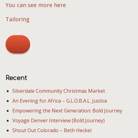
You can see more here
Tailoring
Recent
Silverdale Community Christmas Market
An Evening for Africa – G.L.O.B.A.L. Justice
Empowering the Next Generation: Bold Journey
Voyage Denver Interview (Bold Journey)
Shout Out Colorado – Beth Heckel