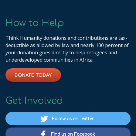
How to Help
Think Humanity donations and contributions are tax-
deductible as allowed by law and nearly 100 percent of
your donation goes directly to help refugees and
underdeveloped communities in Africa.
DONATE TODAY
Get Involved
Follow us on Twitter
Find us on Facebook