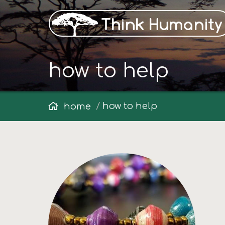
how to help
how to help
home