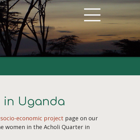
e in Uganda
e
socio-economic project
page on our
he women in the Acholi Quarter in