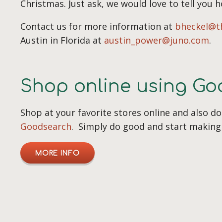
Christmas. Just ask, we would love to tell you 
Contact us for more information at
bheckel@t
Austin in Florida at
austin_power@juno.com
.
Shop online using G
Shop at your favorite stores online and also d
Goodsearch
. Simply do good and start making 
MORE INFO