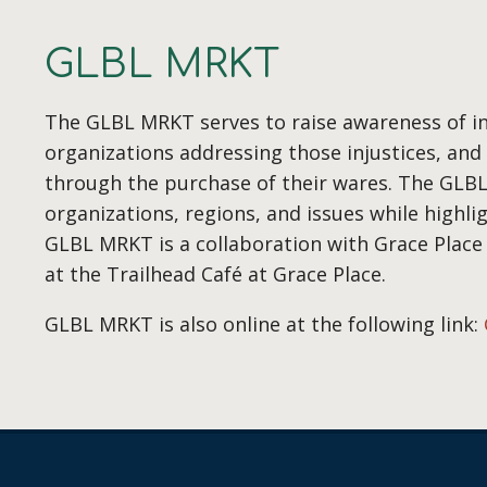
GLBL MRKT
The GLBL MRKT serves to raise awareness of in
organizations addressing those injustices, an
through the purchase of their wares. The GLB
organizations, regions, and issues while highli
GLBL MRKT is a collaboration with Grace Place
at the Trailhead Café at Grace Place.
GLBL MRKT is also online at the following link: