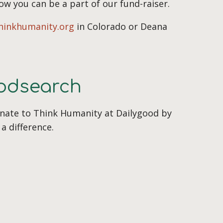
how you can be a part of our fund-raiser.
hinkhumanity.org
in Colorado or Deana
oodsearch
onate to Think Humanity at Dailygood by
a difference.