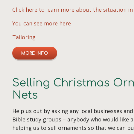
Click here to learn more about the situation i
You can see more here
Tailoring
MORE INFO
Selling Christmas Or
Nets
Help us out by asking any local businesses and
Bible study groups – anybody who would like a
helping us to sell ornaments so that we can p