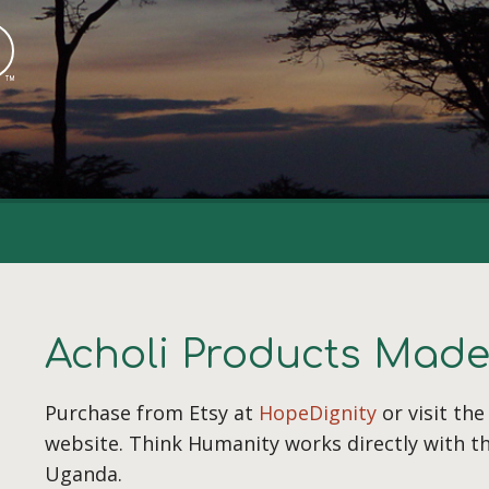
Acholi Products Mad
Purchase from Etsy at
HopeDignity
or visit th
website. Think Humanity works directly with t
Uganda.