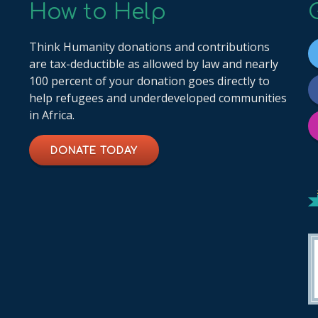
How to Help
Think Humanity donations and contributions
are tax-deductible as allowed by law and nearly
100 percent of your donation goes directly to
help refugees and underdeveloped communities
in Africa.
DONATE TODAY