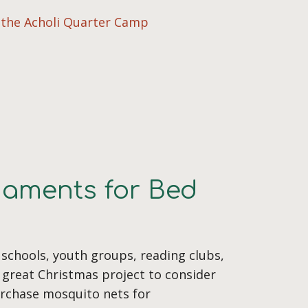
n the Acholi Quarter Camp
naments for Bed
 schools, youth groups, reading clubs,
 great Christmas project to consider
urchase mosquito nets for