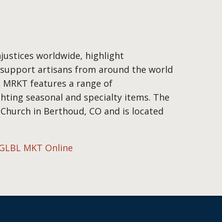
justices worldwide, highlight
d support artisans from around the world
L MRKT features a range of
ghting seasonal and specialty items. The
 Church in Berthoud, CO and is located
GLBL MKT Online