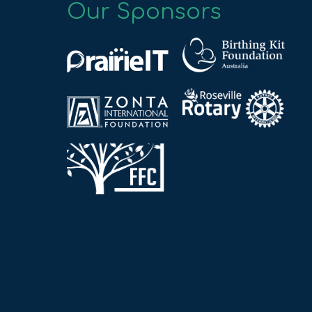
Our Sponsors