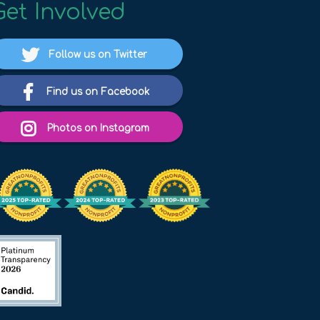
Get Involved
Follow us on Twitter
Find us on Facebook
Photos on Instagram