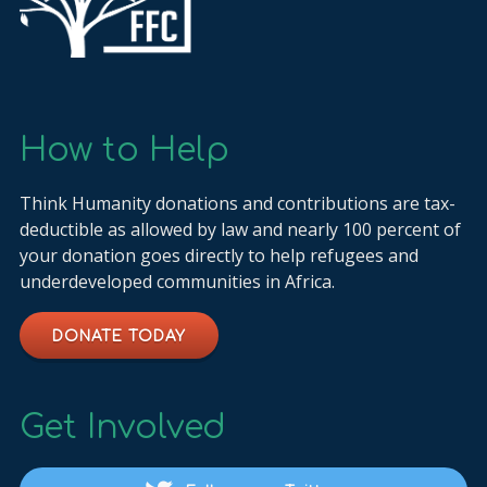
How to Help
Think Humanity donations and contributions are tax-
deductible as allowed by law and nearly 100 percent of
your donation goes directly to help refugees and
underdeveloped communities in Africa.
DONATE TODAY
Get Involved