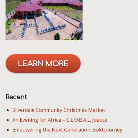
LEARN MORE
Recent
Silverdale Community Christmas Market
An Evening for Africa – G.L.O.B.A.L. Justice
Empowering the Next Generation: Bold Journey