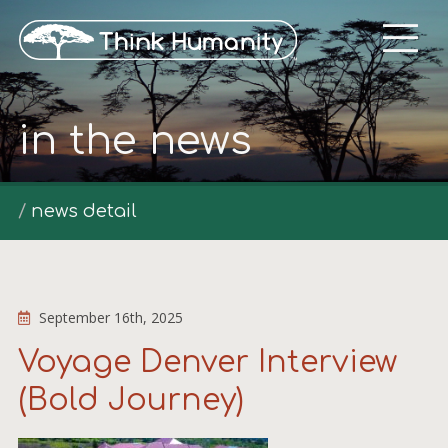
in the news
news detail
September 16th, 2025
Voyage Denver Interview
(Bold Journey)