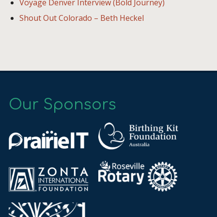
Voyage Denver Interview (Bold Journey)
Shout Out Colorado – Beth Heckel
Our Sponsors