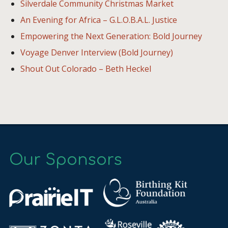
Silverdale Community Christmas Market
An Evening for Africa – G.L.O.B.A.L. Justice
Empowering the Next Generation: Bold Journey
Voyage Denver Interview (Bold Journey)
Shout Out Colorado – Beth Heckel
Our Sponsors