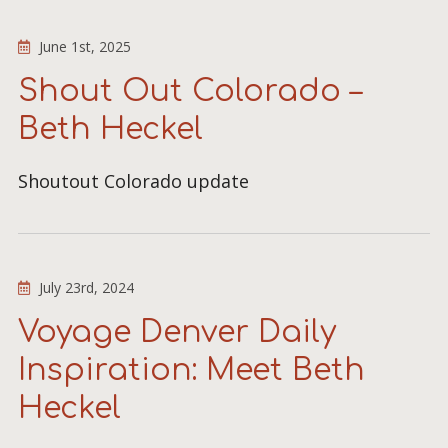
June 1st, 2025
Shout Out Colorado –
Beth Heckel
Shoutout Colorado update
July 23rd, 2024
Voyage Denver Daily
Inspiration: Meet Beth
Heckel