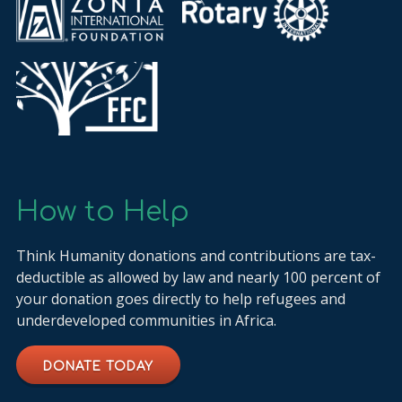
How to Help
Think Humanity donations and contributions are tax-
deductible as allowed by law and nearly 100 percent of
your donation goes directly to help refugees and
underdeveloped communities in Africa.
DONATE TODAY