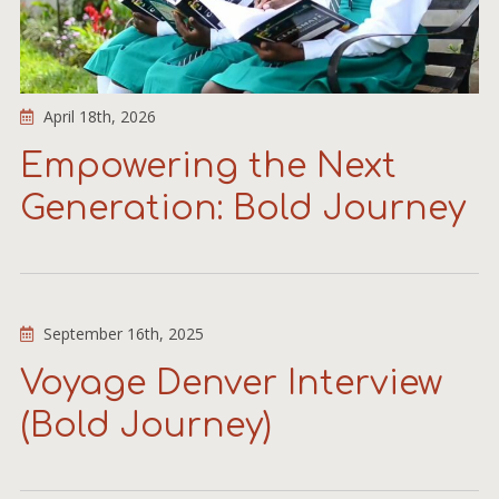
April 18th, 2026
Empowering the Next
Generation: Bold Journey
September 16th, 2025
Voyage Denver Interview
(Bold Journey)