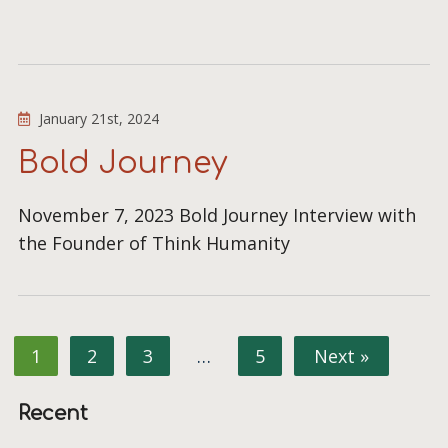
January 21st, 2024
Bold Journey
November 7, 2023 Bold Journey Interview with
the Founder of Think Humanity
1
2
3
…
5
Next »
Recent