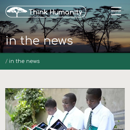
in the news
in the news