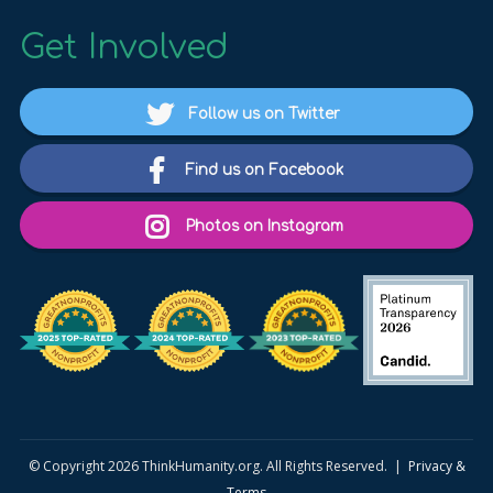
Get Involved
Follow us on Twitter
Find us on Facebook
Photos on Instagram
© Copyright 2026 ThinkHumanity.org. All Rights Reserved. |
Privacy &
Terms