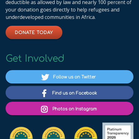
deductible as allowed by law and nearly 100 percent of
your donation goes directly to help refugees and
underdeveloped communities in Africa.
DONATE TODAY
Get Involved
Follow us on Twitter
Find us on Facebook
Photos on Instagram