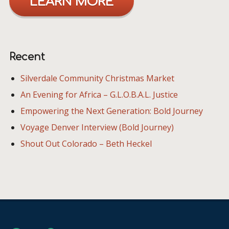
LEARN MORE
Recent
Silverdale Community Christmas Market
An Evening for Africa – G.L.O.B.A.L. Justice
Empowering the Next Generation: Bold Journey
Voyage Denver Interview (Bold Journey)
Shout Out Colorado – Beth Heckel