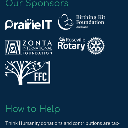
Our Sponsors
How to Help
Think Humanity donations and contributions are tax-