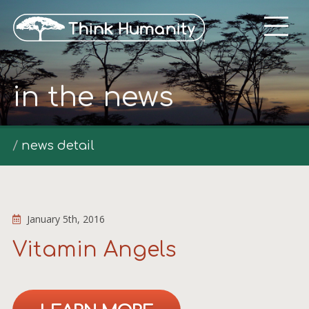
in the news
news detail
January 5th, 2016
Vitamin Angels