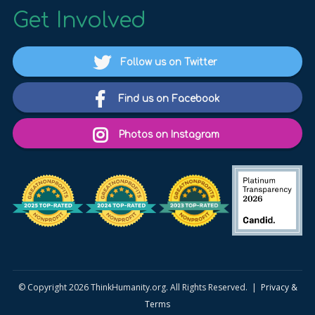
Get Involved
Follow us on Twitter
Find us on Facebook
Photos on Instagram
© Copyright 2026 ThinkHumanity.org. All Rights Reserved. |
Privacy &
Terms