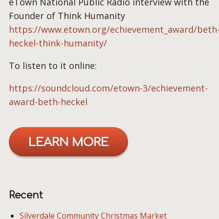
eTown National Public Radio interview with the
Founder of Think Humanity
https://www.etown.org/echievement_award/beth
heckel-think-humanity/
To listen to it online:
https://soundcloud.com/etown-3/echievement-
award-beth-heckel
LEARN MORE
Recent
Silverdale Community Christmas Market