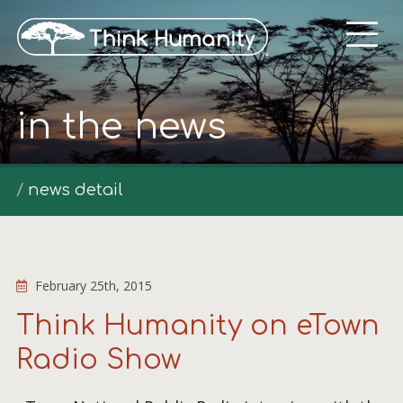
in the news
news detail
February 25th, 2015
Think Humanity on eTown
Radio Show