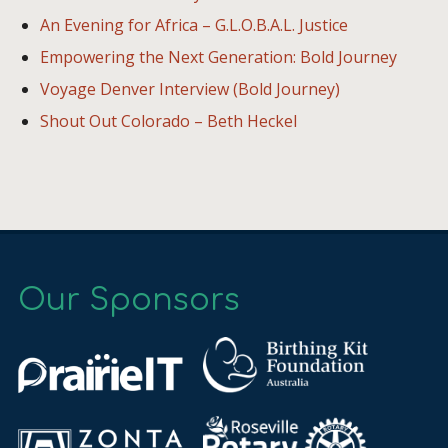
An Evening for Africa – G.L.O.B.A.L. Justice
Empowering the Next Generation: Bold Journey
Voyage Denver Interview (Bold Journey)
Shout Out Colorado – Beth Heckel
Our Sponsors