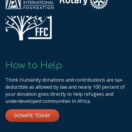
How to Help
Think Humanity donations and contributions are tax-
deductible as allowed by law and nearly 100 percent of
your donation goes directly to help refugees and
underdeveloped communities in Africa.
DONATE TODAY