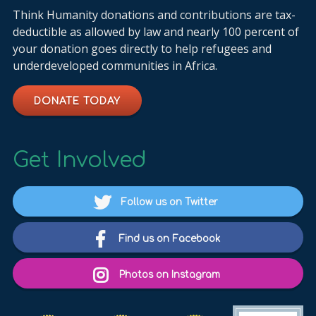
Think Humanity donations and contributions are tax-
deductible as allowed by law and nearly 100 percent of
your donation goes directly to help refugees and
underdeveloped communities in Africa.
DONATE TODAY
Get Involved
Follow us on Twitter
Find us on Facebook
Photos on Instagram