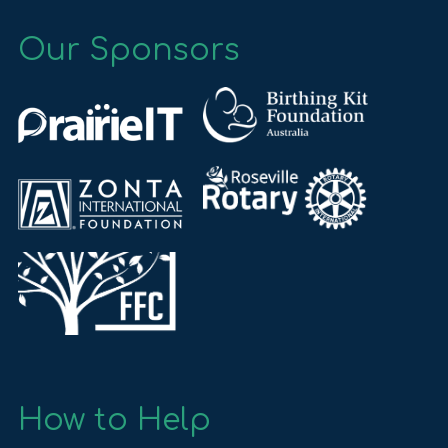
Our Sponsors
How to Help