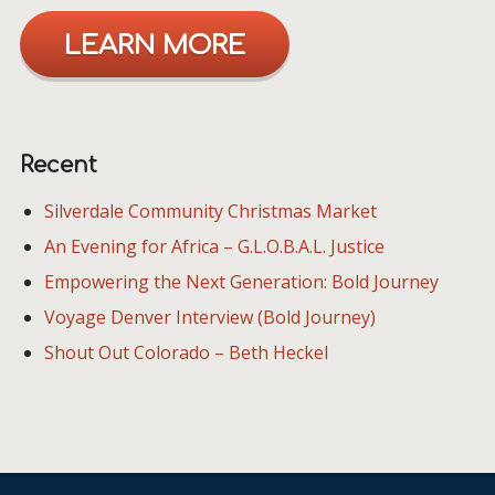
LEARN MORE
Recent
Silverdale Community Christmas Market
An Evening for Africa – G.L.O.B.A.L. Justice
Empowering the Next Generation: Bold Journey
Voyage Denver Interview (Bold Journey)
Shout Out Colorado – Beth Heckel