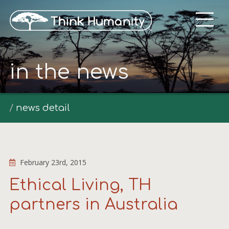
in the news
news detail
February 23rd, 2015
Ethical Living, TH
partners in Australia