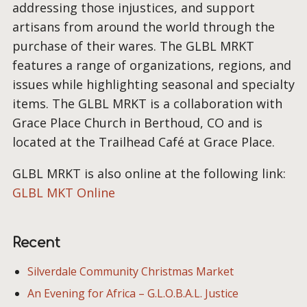
addressing those injustices, and support
artisans from around the world through the
purchase of their wares. The GLBL MRKT
features a range of organizations, regions, and
issues while highlighting seasonal and specialty
items. The GLBL MRKT is a collaboration with
Grace Place Church in Berthoud, CO and is
located at the Trailhead Café at Grace Place.
GLBL MRKT is also online at the following link:
GLBL MKT Online
Recent
Silverdale Community Christmas Market
An Evening for Africa – G.L.O.B.A.L. Justice