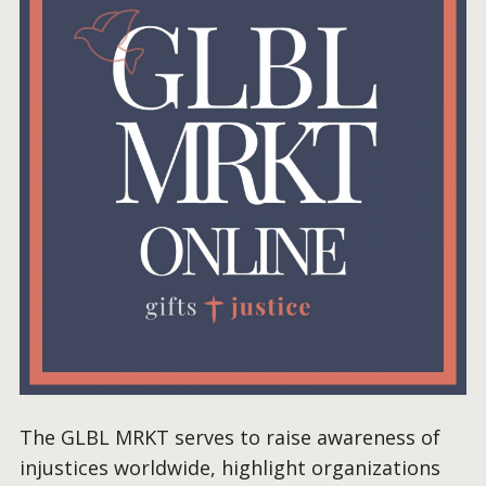
The GLBL MRKT serves to raise awareness of
injustices worldwide, highlight organizations