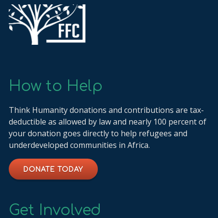
How to Help
Think Humanity donations and contributions are tax-
deductible as allowed by law and nearly 100 percent of
your donation goes directly to help refugees and
underdeveloped communities in Africa.
DONATE TODAY
Get Involved