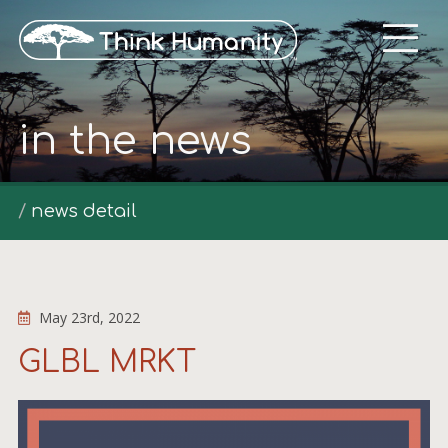
in the news
news detail
May 23rd, 2022
GLBL MRKT