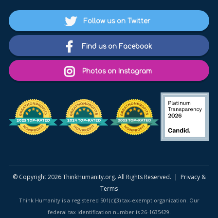
Follow us on Twitter
Find us on Facebook
Photos on Instagram
© Copyright 2026 ThinkHumanity.org. All Rights Reserved. |
Privacy &
Terms
Think Humanity is a registered 501(c)(3) tax-exempt organization. Our
federal tax identification number is 26-1635429.