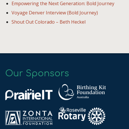
Empowering the Next Generation: Bold Journey
Voyage Denver Interview (Bold Journey)
Shout Out Colorado – Beth Heckel
Our Sponsors