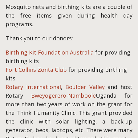
Mosquito nets and birthing kits are a couple of
the free items given during health day
programs.
Thank you to our donors:
Birthing Kit Foundation Australia
for providing
birthing kits
Fort Collins Zonta Club
for providing birthing
kits
Rotary International
,
Boulder Valley
and host
Rotary
Bweyogerero-Namboole
Uganda for
more than two years of work on the grant for
the Think Humanity Clinic. This grant provided
the clinic with solar lighting, a back-up
generator, beds, laptops, etc. There were many