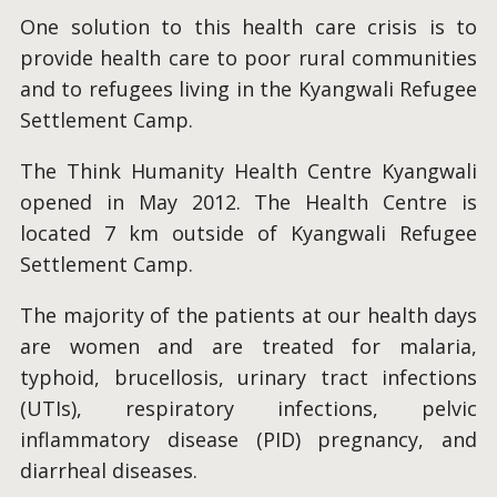
One solution to this health care crisis is to
provide health care to poor rural communities
and to refugees living in the Kyangwali Refugee
Settlement Camp.
The Think Humanity Health Centre Kyangwali
opened in May 2012. The Health Centre is
located 7 km outside of Kyangwali Refugee
Settlement Camp.
The majority of the patients at our health days
are women and are treated for malaria,
typhoid, brucellosis, urinary tract infections
(UTIs), respiratory infections, pelvic
inflammatory disease (PID) pregnancy, and
diarrheal diseases.