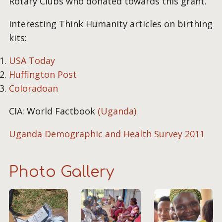
Rotary Clubs who donated towards this grant.
Interesting Think Humanity articles on birthing
kits:
USA Today
Huffington Post
Coloradoan
CIA: World Factbook
(Uganda)
Uganda Demographic and Health Survey 2011
Photo Gallery