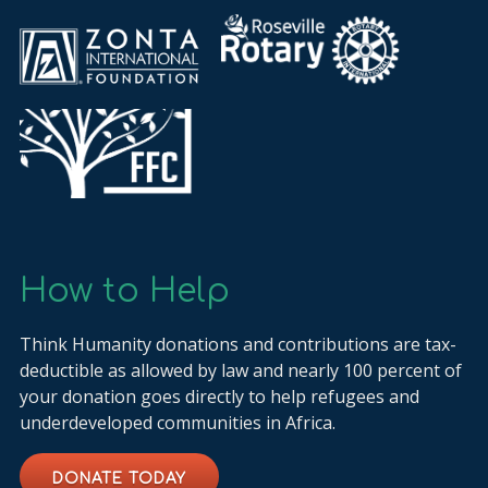
How to Help
Think Humanity donations and contributions are tax-
deductible as allowed by law and nearly 100 percent of
your donation goes directly to help refugees and
underdeveloped communities in Africa.
DONATE TODAY