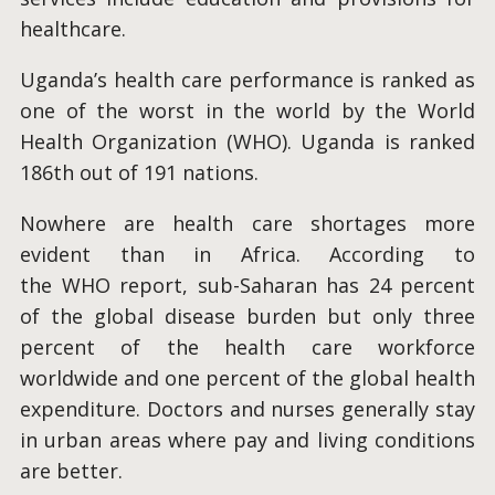
healthcare.
Uganda’s health care performance is ranked as
one of the worst in the world by the World
Health Organization (WHO). Uganda is ranked
186th out of 191 nations.
Nowhere are health care shortages more
evident than in Africa. According to
the WHO report, sub-Saharan has 24 percent
of the global disease burden but only three
percent of the health care workforce
worldwide and one percent of the global health
expenditure. Doctors and nurses generally stay
in urban areas where pay and living conditions
are better.