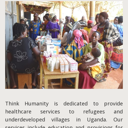
Think Humanity is dedicated to provide
healthcare services to refugees and
underdeveloped villages in Uganda. Our
services include education and provisions for