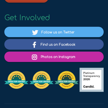
Get Involved
Follow us on Twitter
Find us on Facebook
Photos on Instagram