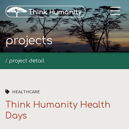
projects
project detail
HEALTHCARE
Think Humanity Health
Days