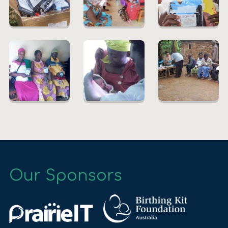
Our Sponsors