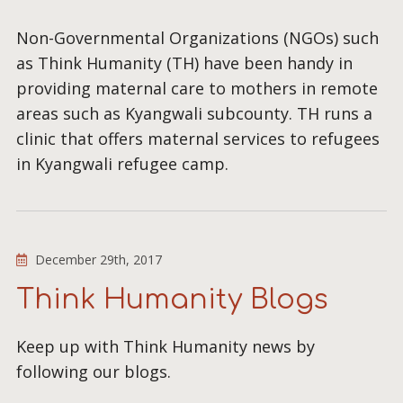
Non-Governmental Organizations (NGOs) such
as Think Humanity (TH) have been handy in
providing maternal care to mothers in remote
areas such as Kyangwali subcounty. TH runs a
clinic that offers maternal services to refugees
in Kyangwali refugee camp.
December 29th, 2017
Think Humanity Blogs
Keep up with Think Humanity news by
following our blogs.