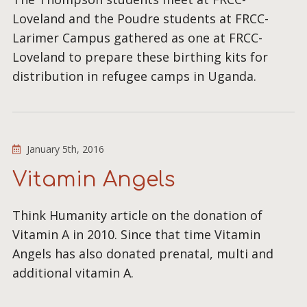
Loveland and the Poudre students at FRCC-
Larimer Campus gathered as one at FRCC-
Loveland to prepare these birthing kits for
distribution in refugee camps in Uganda.
January 5th, 2016
Vitamin Angels
Think Humanity article on the donation of
Vitamin A in 2010. Since that time Vitamin
Angels has also donated prenatal, multi and
additional vitamin A.