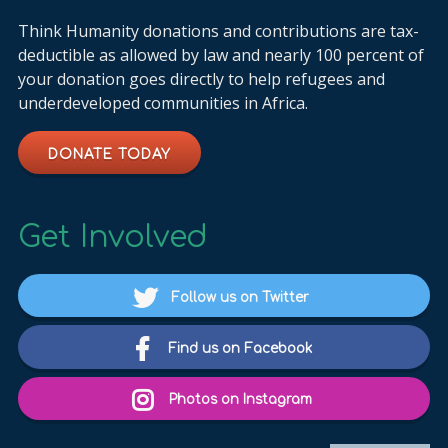
Think Humanity donations and contributions are tax-
deductible as allowed by law and nearly 100 percent of
your donation goes directly to help refugees and
underdeveloped communities in Africa.
DONATE TODAY
Get Involved
Follow us on Twitter
Find us on Facebook
Photos on Instagram