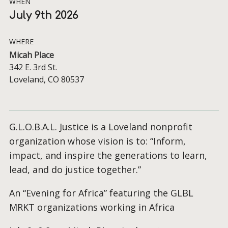
WHEN
July 9th 2026
WHERE
Micah Place
342 E. 3rd St.
Loveland, CO 80537
G.L.O.B.A.L. Justice is a Loveland nonprofit
organization whose vision is to: “Inform,
impact, and inspire the generations to learn,
lead, and do justice together.”
An “Evening for Africa” featuring the GLBL
MRKT organizations working in Africa