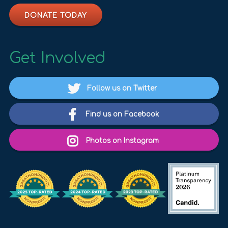
DONATE TODAY
Get Involved
Follow us on Twitter
Find us on Facebook
Photos on Instagram