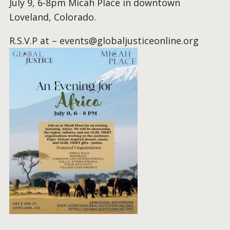
July 9, 6-8pm Micah Place in downtown
Loveland, Colorado.
R.S.V.P at –
events@globaljusticeonline.org