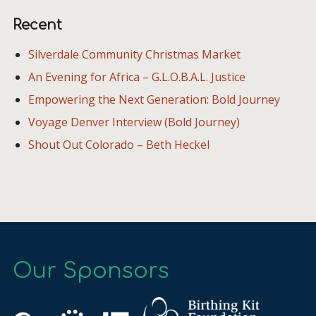
Recent
Silverdale Community Christmas Market
An Evening for Africa – G.L.O.B.A.L. Justice
Empowering the Next Generation: Bold Journey
Voyage Denver Interview (Bold Journey)
Shout Out Colorado – Beth Heckel
Our Sponsors