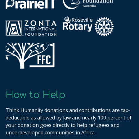
How to Help
Think Humanity donations and contributions are tax-
deductible as allowed by law and nearly 100 percent of
your donation goes directly to help refugees and
underdeveloped communities in Africa.