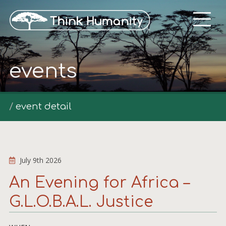
events
event detail
July 9th 2026
An Evening for Africa –
G.L.O.B.A.L. Justice