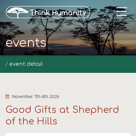
events
event detail
November 7th-8th 2026
Good Gifts at Shepherd
of the Hills