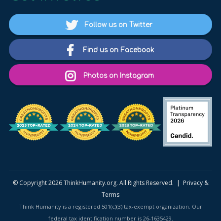
Follow us on Twitter
Find us on Facebook
Photos on Instagram
© Copyright 2026 ThinkHumanity.org. All Rights Reserved. |
Privacy &
Terms
Think Humanity is a registered 501(c)(3) tax-exempt organization. Our
federal tax identification number is 26-1635429.