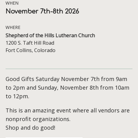
WHEN
November 7th-8th 2026
WHERE
Shepherd of the Hills Lutheran Church
1200 S. Taft Hill Road
Fort Collins, Colorado
Good Gifts Saturday November 7th from 9am
to 2pm and Sunday, November 8th from 10am
to 12pm.
This is an amazing event where all vendors are
nonprofit organizations.
Shop and do good!