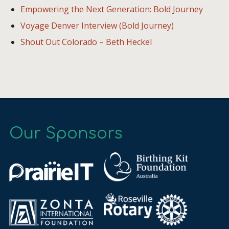
Empowering the Next Generation: Bold Journey
Voyage Denver Interview (Bold Journey)
Shout Out Colorado – Beth Heckel
Our Sponsors