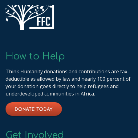
How to Help
Think Humanity donations and contributions are tax-
deductible as allowed by law and nearly 100 percent of
your donation goes directly to help refugees and
underdeveloped communities in Africa.
DONATE TODAY
Get Involved