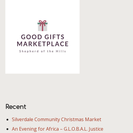
Recent
Silverdale Community Christmas Market
An Evening for Africa – G.L.O.B.A.L. Justice