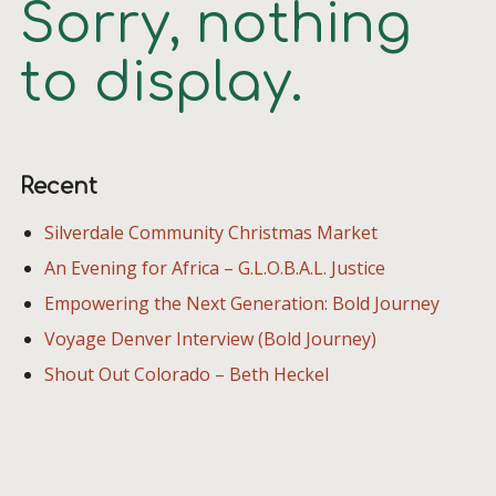
Sorry, nothing
to display.
Recent
Silverdale Community Christmas Market
An Evening for Africa – G.L.O.B.A.L. Justice
Empowering the Next Generation: Bold Journey
Voyage Denver Interview (Bold Journey)
Shout Out Colorado – Beth Heckel