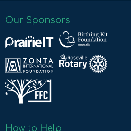
Our Sponsors
How to Help