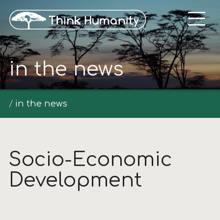
in the news
in the news
Socio-Economic
Development