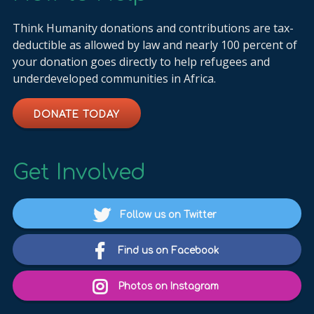
Think Humanity donations and contributions are tax-
deductible as allowed by law and nearly 100 percent of
your donation goes directly to help refugees and
underdeveloped communities in Africa.
DONATE TODAY
Get Involved
Follow us on Twitter
Find us on Facebook
Photos on Instagram